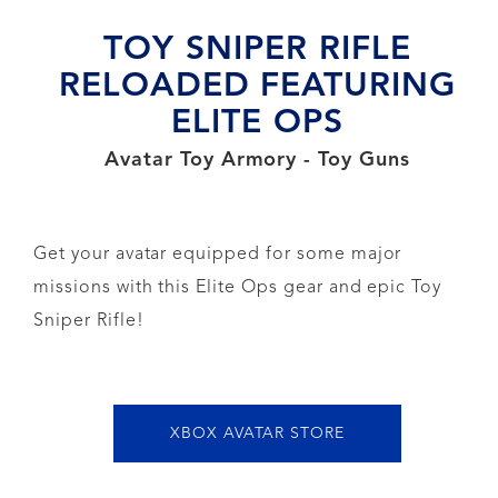
TOY SNIPER RIFLE
RELOADED FEATURING
ELITE OPS
Avatar Toy Armory - Toy Guns
Get your avatar equipped for some major
missions with this Elite Ops gear and epic Toy
Sniper Rifle!
XBOX AVATAR STORE