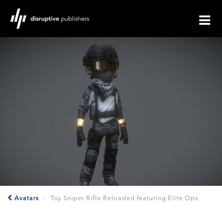
Avatars
Toy Sniper Rifle Reloaded featuring Elite Ops