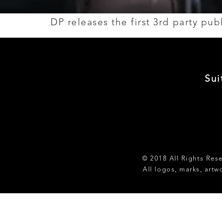
DP releases the first 3rd party pu
Sui
© 2018 All Rights Res
All logos, marks, artw