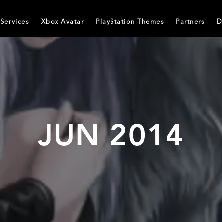
Services
Xbox Avatar
PlayStation Themes
Partners
D
JUN 2014