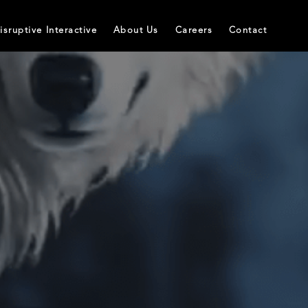
isruptive Interactive
About Us
Careers
Contact