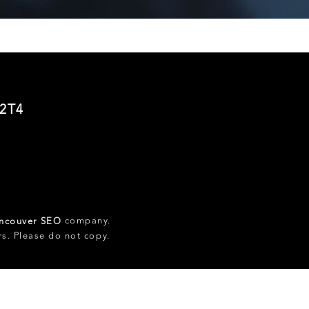
 2T4
company.
ncouver SEO
rs. Please do not copy.