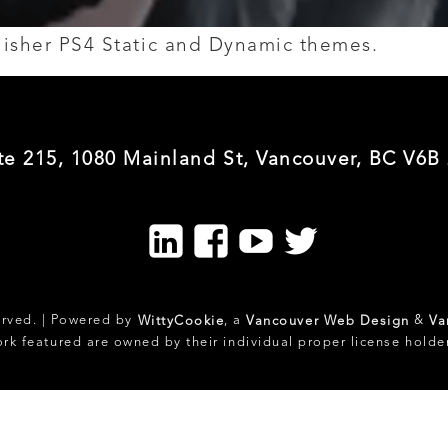
blisher PS4 Static and Dynamic themes.
te 215, 1080 Mainland St, Vancouver, BC V6B
LinkedIn
Facebook
Youtube
Twitter
erved. | Powered by
, a
&
WittyCookie
Vancouver Web Design
Va
ork featured are owned by their individual proper license holde