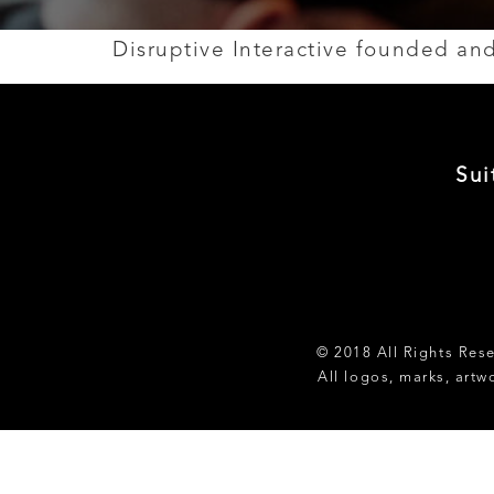
Disruptive Interactive founded a
Sui
© 2018 All Rights Res
All logos, marks, artw