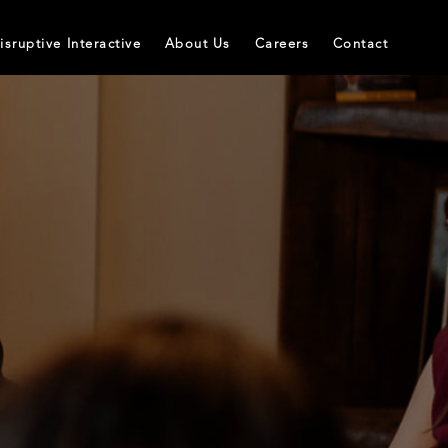
isruptive Interactive
About Us
Careers
Contact