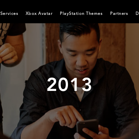
Services
Xbox Avatar
PlayStation Themes
Partners
D
2013