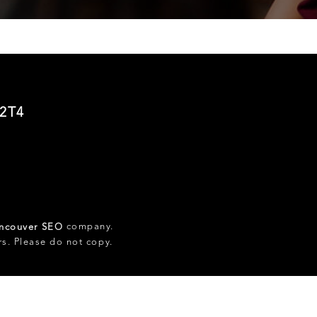
 2T4
company.
ncouver SEO
rs. Please do not copy.