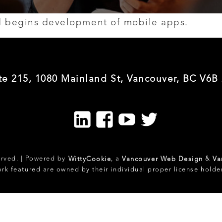
nd begins development of mobile apps.
te 215, 1080 Mainland St, Vancouver, BC V6B
LinkedIn
Facebook
Youtube
Twitter
erved. | Powered by
, a
&
WittyCookie
Vancouver Web Design
Va
ork featured are owned by their individual proper license holde