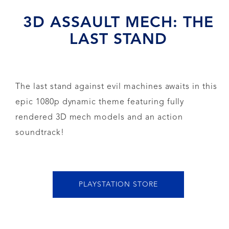
3D ASSAULT MECH: THE
LAST STAND
The last stand against evil machines awaits in this
epic 1080p dynamic theme featuring fully
rendered 3D mech models and an action
soundtrack!
PLAYSTATION STORE