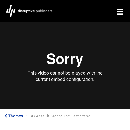
Themes
3D Assault Mech: The Last Stand